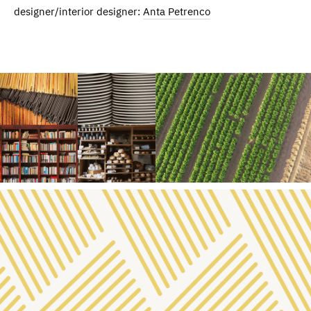
designer/interior designer:
Anta Petrenco