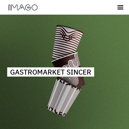
GASTROMARKET SINCER