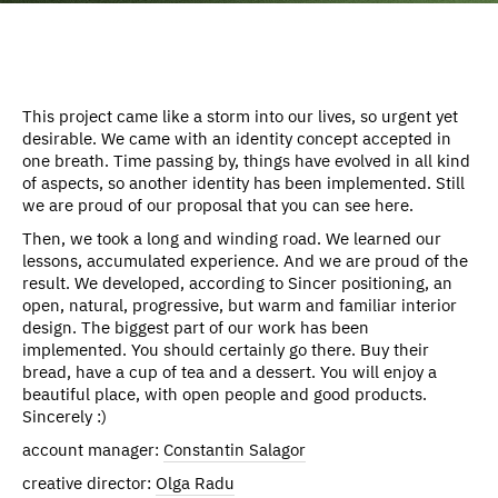
This project came like a storm into our lives, so urgent yet
desirable. We came with an identity concept accepted in
one breath. Time passing by, things have evolved in all kind
of aspects, so another identity has been implemented. Still
we are proud of our proposal that you can see here.
Then, we took a long and winding road. We learned our
lessons, accumulated experience. And we are proud of the
result. We developed, according to Sincer positioning, an
open, natural, progressive, but warm and familiar interior
design. The biggest part of our work has been
implemented. You should certainly go there. Buy their
bread, have a cup of tea and a dessert. You will enjoy a
beautiful place, with open people and good products.
Sincerely :)
account manager:
Constantin Salagor
creative director:
Olga Radu