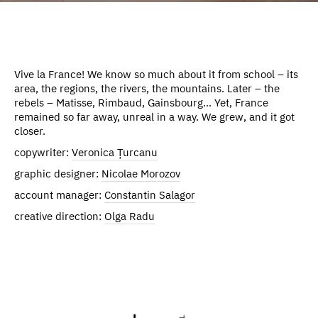
Vive la France! We know so much about it from school – its
area, the regions, the rivers, the mountains. Later – the
rebels – Matisse, Rimbaud, Gainsbourg... Yet, France
remained so far away, unreal in a way. We grew, and it got
closer.
copywriter:
Veronica Țurcanu
graphic designer:
Nicolae Morozov
account manager:
Constantin Salagor
creative direction:
Olga Radu