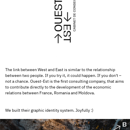
The link between West and East is similar to the relationship
between two people. If you try it, it could happen. If you don't –
not a chance. Ouest-Est is the first consulting company, that aims
to contribute directly to the development of the economic
relations between France, Romania and Moldova.
We built their graphic identity system. Joyfully :)