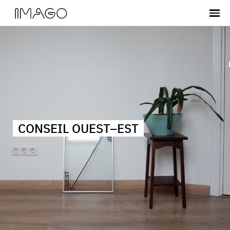
CONSEIL OUEST–EST