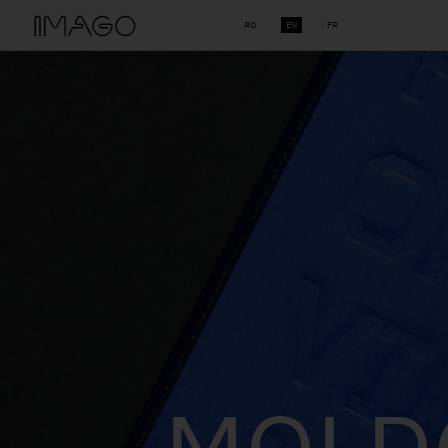
RO
EN
FR
THE 