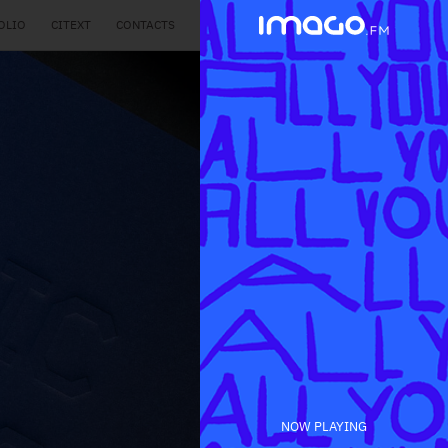
OLIO
CITEXT
CONTACTS
NOW PLAYING