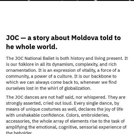
JOC — a story about Moldova told to
he whole world.
The JOC National Ballet is both history and living present. It
is our folklore in all its dynamism, complexity, and rich
ornamentation. It is an expression of vitality, a force of a
community, a power of a culture. It is our backbone to
which we can always come back to, whenever we find
ourselves lost in the whirl of globalization.
The JOC dances are not half said, nor whispered. They are
strongly asserted, cried out loud. Every single dance, by
means of unique costumes as well, declares the joy of life
with unshakable confidence. Colors, embroideries,
accessories, the whole array of elements rise to the task of
amplifying the emotional, cognitive, sensorial experience of
the beholder.