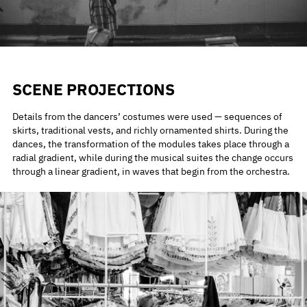
SCENE PROJECTIONS
Details from the dancers’ costumes were used — sequences of
skirts, traditional vests, and richly ornamented shirts. During the
dances, the transformation of the modules takes place through a
radial gradient, while during the musical suites the change occurs
through a linear gradient, in waves that begin from the orchestra.