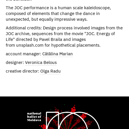
The JOC performance is a human scale kaleidoscope,
composed of elements that change the dance in
unexpected, but equally impressive ways.
Additional credits: Design process involved images from the
JOC archive, sequences from the movie "JOC. Energy of
Life" directed by Pavel Braila and images
from unsplash.com for hypothetical placements.
account manager:
Cătălina Marian
designer:
Veronica Belous
creative director:
Olga Radu