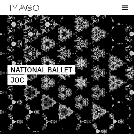
NATIONAL BALLET
JOC