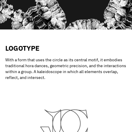
LOGOTYPE
With a form that uses the circle as its central motif, it embodies
traditional hora dances, geometric precision, and the interactions
within a group. A kaleidoscope in which all elements overlap,
reflect, and intersect.