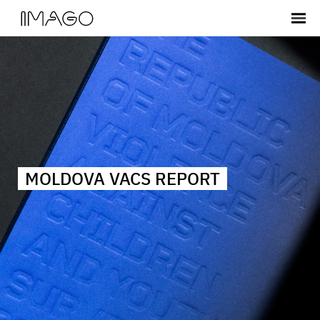
MOLDOVA VACS REPORT