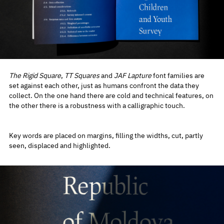
The Rigid Square
,
TT Squares
and
JAF Lapture
font families are
set against each other, just as humans confront the data they
collect. On the one hand there are cold and technical features, on
the other there is a robustness with a calligraphic touch.
Key words are placed on margins, filling the widths, cut, partly
seen, displaced and highlighted.