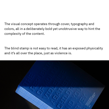
The visual concept operates through cover, typography and
colors, all in a deliberately bold yet unobtrusive way to hint the
complexity of the content.
The blind stamp is not easy to read, it has an exposed physicality
and it’s all over the place, just as violence is.