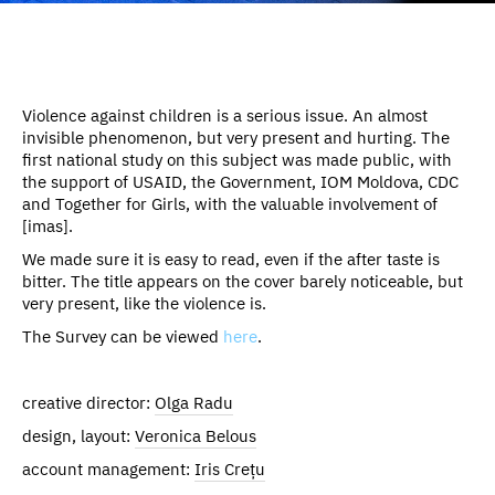
Violence against children is a serious issue. An almost
invisible phenomenon, but very present and hurting. The
first national study on this subject was made public, with
the support of USAID, the Government, IOM Moldova, CDC
and Together for Girls, with the valuable involvement of
[imas].
We made sure it is easy to read, even if the after taste is
bitter. The title appears on the cover barely noticeable, but
very present, like the violence is.
The Survey can be viewed
here
.
creative director:
Olga Radu
design, layout:
Veronica Belous
account management:
Iris Crețu