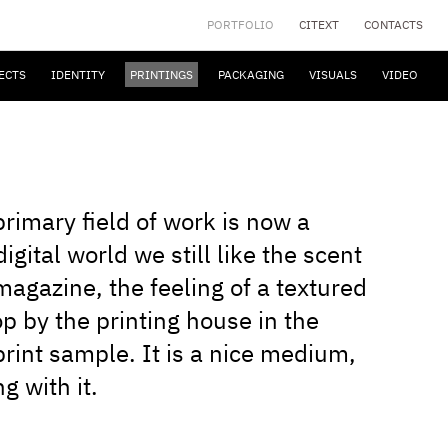
PORTFOLIO
CITEXT
CONTACTS
ECTS
IDENTITY
PRINTINGS
PACKAGING
VISUALS
VIDEO
rimary field of work is now a
igital world we still like the scent
 magazine, the feeling of a textured
op by the printing house in the
print sample. It is a nice medium,
g with it.