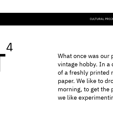
CULTURAL PROJ
4
T
What once was our p
vintage hobby. In a d
of a freshly printed
paper. We like to dr
morning, to get the 
we like experimentin