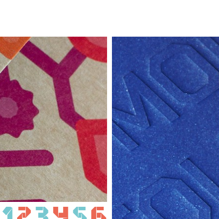
VA
MOLDOVA 
IOM