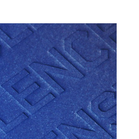
VACS REPORT