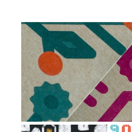
THE TOURISTIC
BROCHURE OF MOLDO
INVEST
MOLDOVA