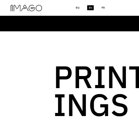
RO
EN
FR
PRIN
INGS