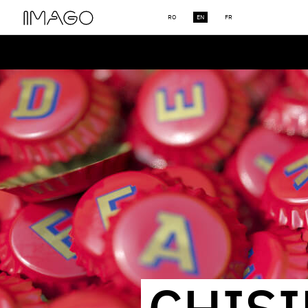
RO
EN
FR