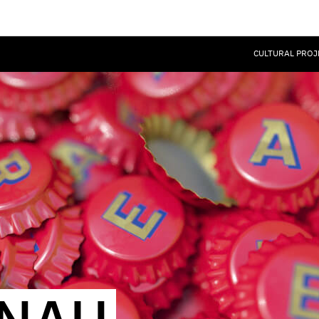
CULTURAL PROJ