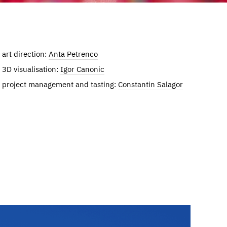
art direction:
Anta Petrenco
3D visualisation:
Igor Canonic
project management and tasting:
Constantin Salagor