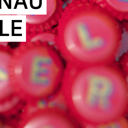
INAU
LE