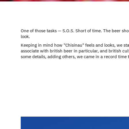
One of those tasks — S.O.S. Short of time. The beer shou
look.
Keeping in mind how "Chisinau" feels and looks, we sta
associate with british beer in particular, and british cultu
some details, adding others, we came in a record time to