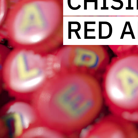
CHIS
RED A