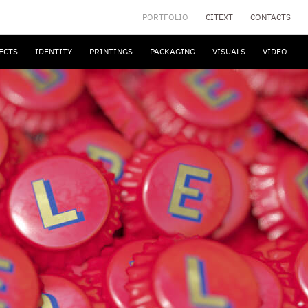
PORTFOLIO
CITEXT
CONTACTS
ECTS
IDENTITY
PRINTINGS
PACKAGING
VISUALS
VIDEO