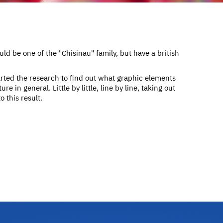
ld be one of the "Chisinau" family, but have a british
rted the research to find out what graphic elements
re in general. Little by little, line by line, taking out
 this result.