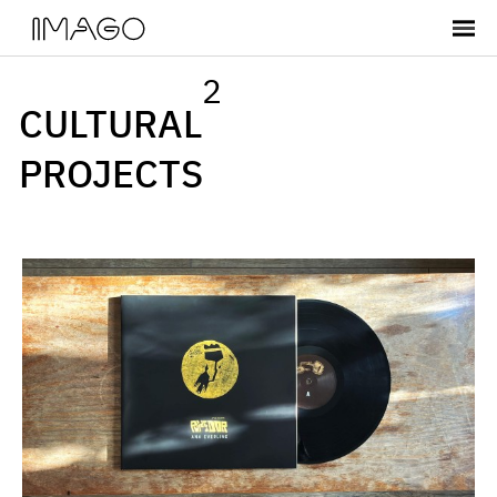
2
CULTURAL
PROJECTS