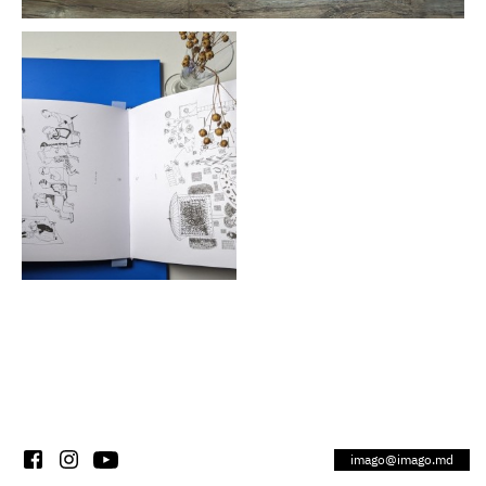
imago@imago.md