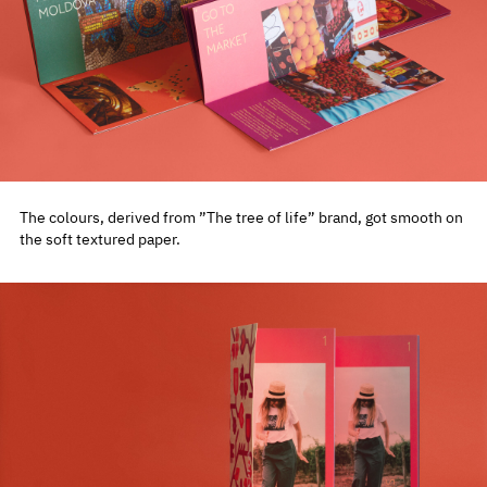
The colours, derived from ”The tree of life” brand, got smooth on
the soft textured paper.