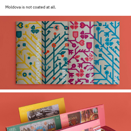
Moldova is not coated at all.