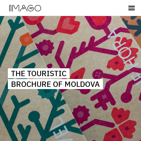
THE TOURISTIC
BROCHURE OF MOLDOVA