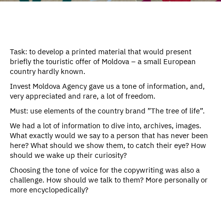
Task: to develop a printed material that would present
briefly the touristic offer of Moldova – a small European
country hardly known.
Invest Moldova Agency gave us a tone of information, and,
very appreciated and rare, a lot of freedom.
Must: use elements of the country brand ”The tree of life”.
We had a lot of information to dive into, archives, images.
What exactly would we say to a person that has never been
here? What should we show them, to catch their eye? How
should we wake up their curiosity?
Choosing the tone of voice for the copywriting was also a
challenge. How should we talk to them? More personally or
more encyclopedically?