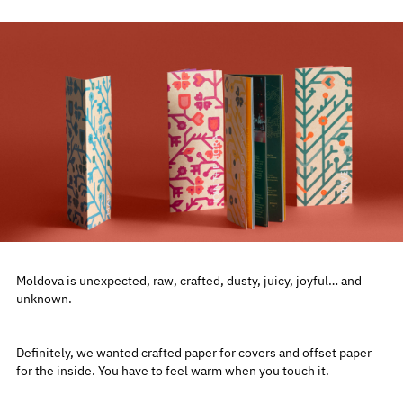
Moldova is unexpected, raw, crafted, dusty, juicy, joyful… and
unknown.
Definitely, we wanted crafted paper for covers and offset paper
for the inside. You have to feel warm when you touch it.