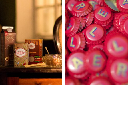
RE PASIUNE
CHISINAU
IUBIRE
RED ALE
DZUCKER
VITANTA
LDOVA