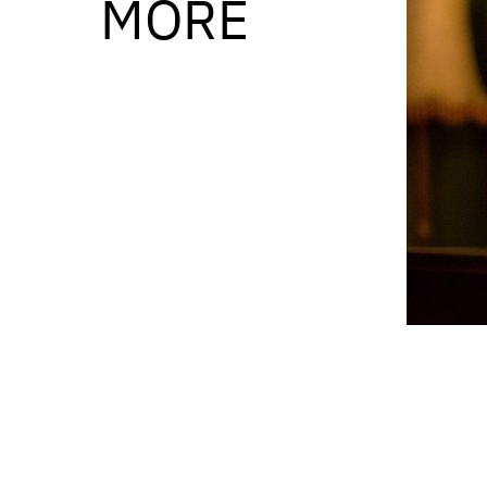
MORE
ÎNT
ȘI 
SÜ
MO
©
2004– 2026 Casa Imago SRL