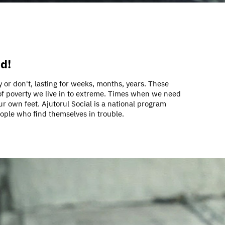
ed!
 or don't, lasting for weeks, months, years. These
 of poverty we live in to extreme. Times when we need
ur own feet. Ajutorul Social is a national program
eople who find themselves in trouble.