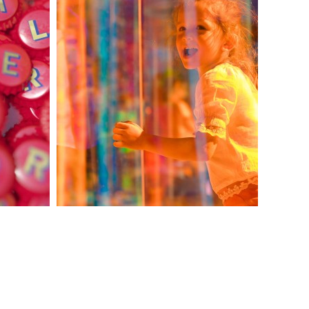
KIV — DICHROIC
STAND
CHISINAU
INTERNATIONAL
AIRPORT
imago@imago.md
Website by
amigo.studio