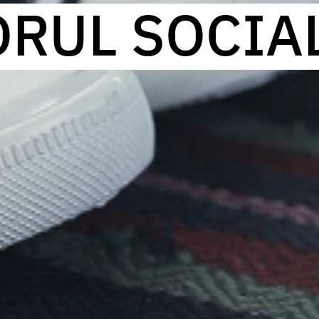
ORUL SOCIA