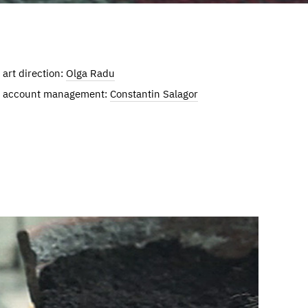
art direction:
Olga Radu
account management:
Constantin Salagor