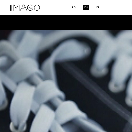
RO
EN
FR