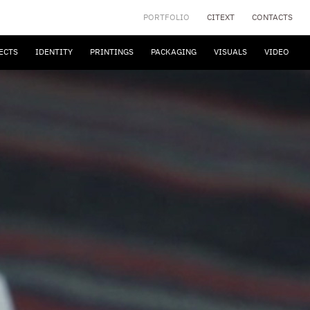
PORTFOLIO
CITEXT
CONTACTS
ECTS
IDENTITY
PRINTINGS
PACKAGING
VISUALS
VIDEO