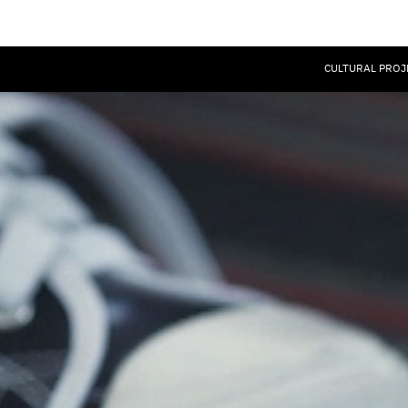
CULTURAL PROJ