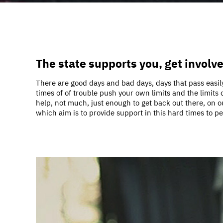
The state supports you, get involv
There are good days and bad days, days that pass easily
times of of trouble push your own limits and the limits
help, not much, just enough to get back out there, on o
which aim is to provide support in this hard times to p