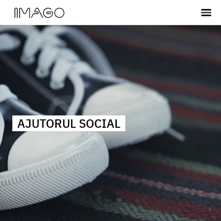
AJUTORUL SOCIAL