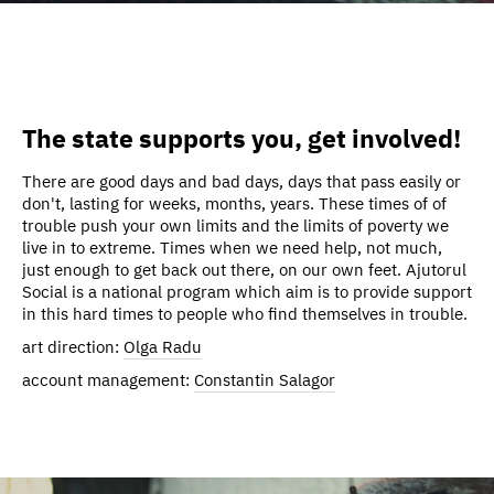
The state supports you, get involved!
There are good days and bad days, days that pass easily or
don't, lasting for weeks, months, years. These times of of
trouble push your own limits and the limits of poverty we
live in to extreme. Times when we need help, not much,
just enough to get back out there, on our own feet. Ajutorul
Social is a national program which aim is to provide support
in this hard times to people who find themselves in trouble.
art direction:
Olga Radu
account management:
Constantin Salagor