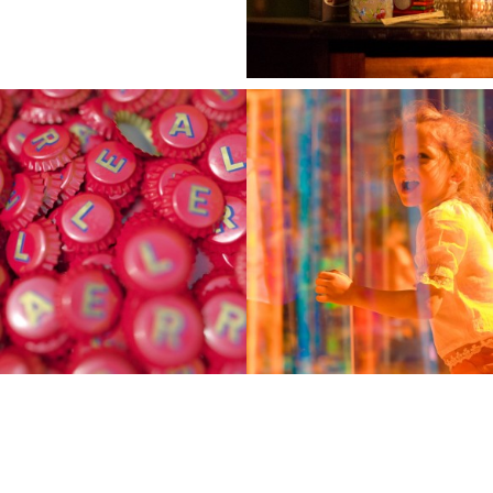
imago@imago.md