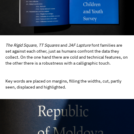
The Rigid Square
,
TT Squares
and
JAF Lapture
font families are
set against each other, just as humans confront the data they
collect. On the one hand there are cold and technical features, on
the other there is a robustness with a calligraphic touch.
Key words are placed on margins, filling the widths, cut, partly
seen, displaced and highlighted.