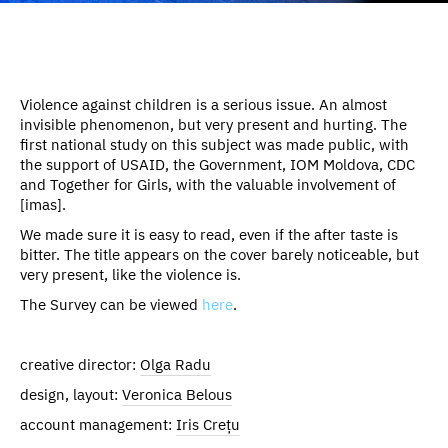
Violence against children is a serious issue. An almost
invisible phenomenon, but very present and hurting. The
first national study on this subject was made public, with
the support of USAID, the Government, IOM Moldova, CDC
and Together for Girls, with the valuable involvement of
[imas].
We made sure it is easy to read, even if the after taste is
bitter. The title appears on the cover barely noticeable, but
very present, like the violence is.
The Survey can be viewed
here
.
creative director:
Olga Radu
design, layout:
Veronica Belous
account management:
Iris Crețu