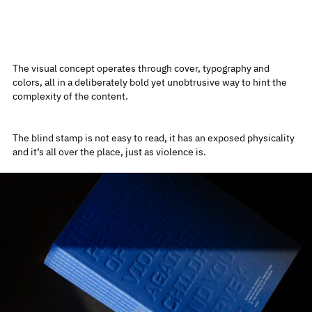
The visual concept operates through cover, typography and
colors, all in a deliberately bold yet unobtrusive way to hint the
complexity of the content.
The blind stamp is not easy to read, it has an exposed physicality
and it’s all over the place, just as violence is.