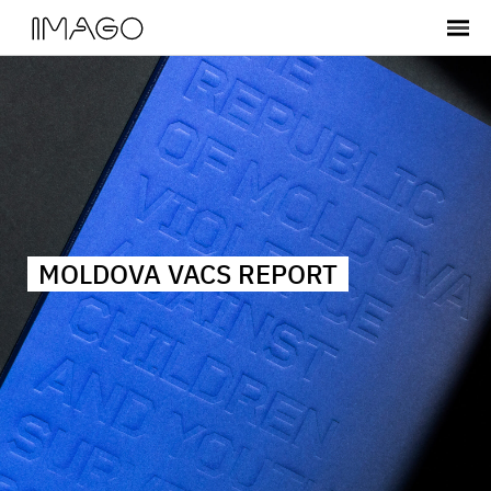
MOLDOVA VACS REPORT