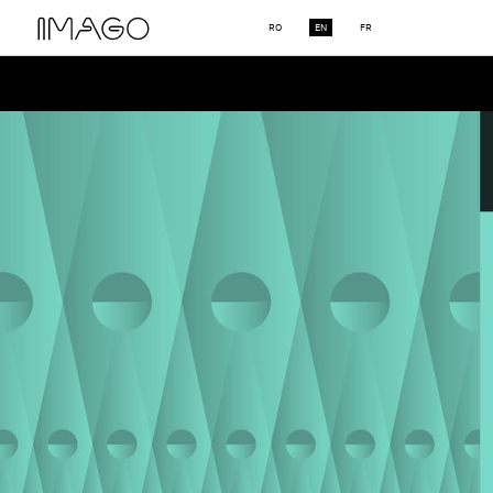
RO
EN
FR