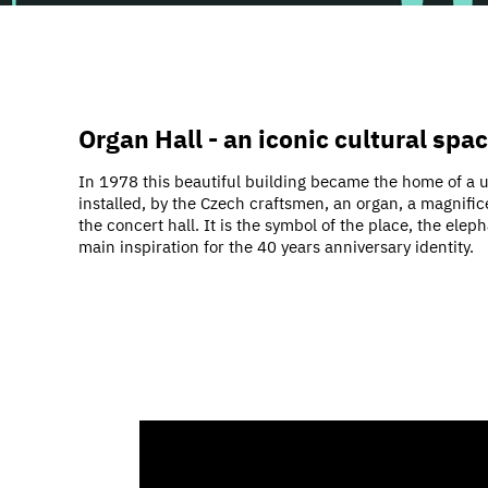
Organ Hall - an iconic cultural spa
In 1978 this beautiful building became the home of a u
installed, by the Czech craftsmen, an organ, a magnifi
the concert hall. It is the symbol of the place, the el
main inspiration for the 40 years anniversary identity.