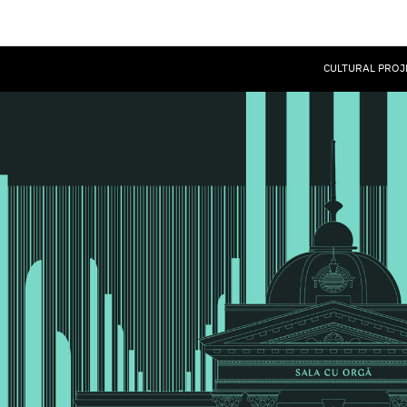
CULTURAL PROJ