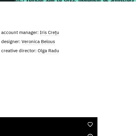
account manager:
Iris Crețu
designer:
Veronica Belous
creative director:
Olga Radu