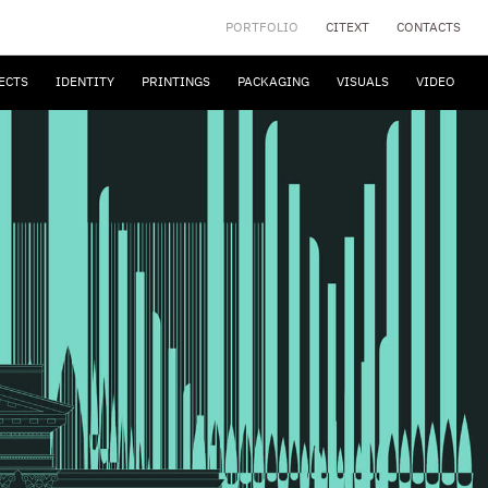
PORTFOLIO
CITEXT
CONTACTS
ECTS
IDENTITY
PRINTINGS
PACKAGING
VISUALS
VIDEO