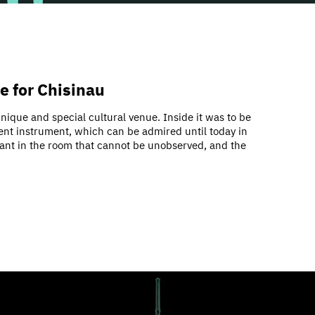
ce for Chisinau
nique and special cultural venue. Inside it was to be
cent instrument, which can be admired until today in
ephant in the room that cannot be unobserved, and the