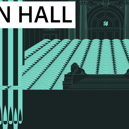
N HALL