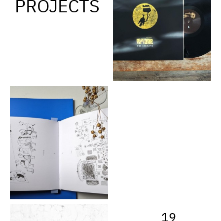
PROJECTS
19