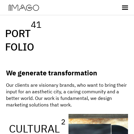
41
PORT
FOLIO
We generate transformation
Our clients are visionary brands, who want to bring their
input for an aesthetic city, a caring community and a
better world. Our work is fundamental, we design
marketing solutions that work.
2
CULTURAL