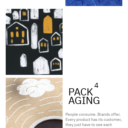
4
PACK
AGING
People consume. Brands offer.
Every product has its customer,
they just have to see each