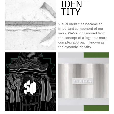
IDEN
TITY
Visual identities became an
important component of our
work. We've long moved from
the concept of a logo to a more
complex approach, known as
the dynamic identity.