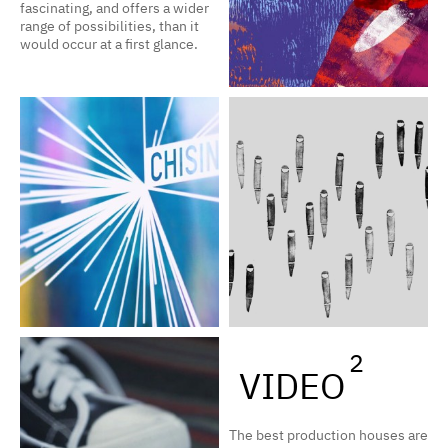
fascinating, and offers a wider
range of possibilities, than it
would occur at a first glance.
2
VIDEO
The best production houses are