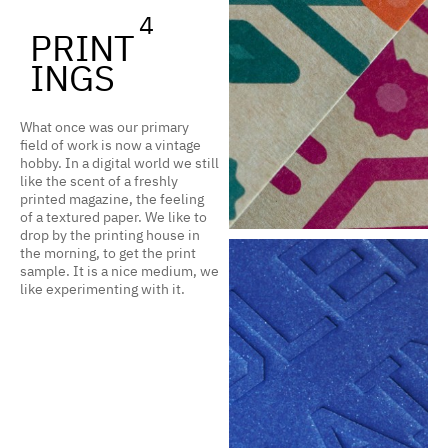
4
PRINT
INGS
What once was our primary
field of work is now a vintage
hobby. In a digital world we still
like the scent of a freshly
printed magazine, the feeling
of a textured paper. We like to
drop by the printing house in
the morning, to get the print
sample. It is a nice medium, we
like experimenting with it.