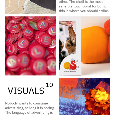
other. The shelf is the most
sensible touchpoint for both,
this is where you should strike.
10
VISUALS
Nobody wants to consume
advertising, as long it is boring.
The language of advertising is