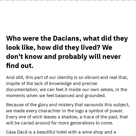
Who were the Dacians, what did they
look like, how did they lived? We
don't know and probably will never
find out.
And still, this part of our identity is so vibrant and real that,
inspite of the lack of knowledge and precise
documentation, we can feel it inside our own selves, in the
moments when we feel balanced and grounded.
Because of the glory and mistery that sarounds this subject,
we made every charachter in the logo a symbol of power.
Every one of wich leaves a shadow, a trace of the past, that
will be caried around for more generations to come.
Casa Dacă is a beautiful hotel with a wine shop and a