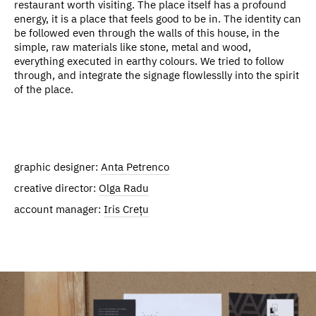
restaurant worth visiting. The place itself has a profound
energy, it is a place that feels good to be in. The identity can
be followed even through the walls of this house, in the
simple, raw materials like stone, metal and wood,
everything executed in earthy colours. We tried to follow
through, and integrate the signage flowlesslly into the spirit
of the place.
graphic designer:
Anta Petrenco
creative director:
Olga Radu
account manager:
Iris Crețu