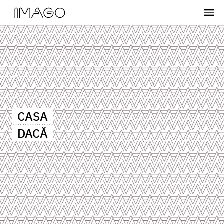
CASA
DACĂ